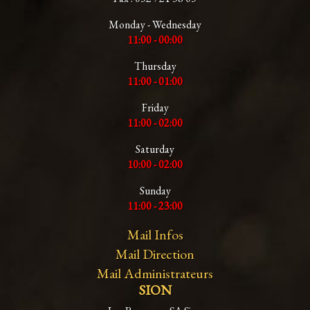
Monday - Wednesday
11:00 - 00:00
Thursday
11:00 - 01:00
Friday
11:00 - 02:00
Saturday
10:00 - 02:00
Sunday
11:00 - 23:00
Mail Infos
Mail Direction
Mail Administrateurs
SION