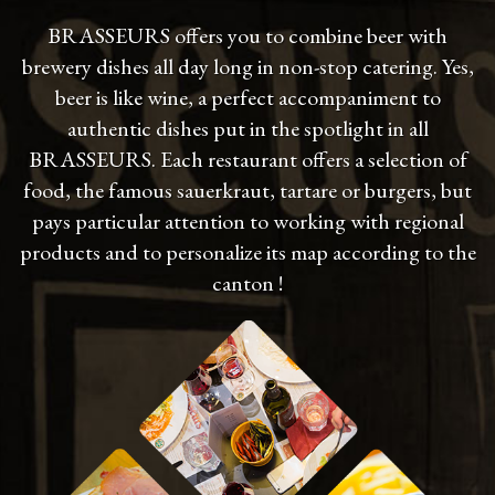
BRASSEURS offers you to combine beer with
brewery dishes all day long in non-stop catering. Yes,
beer is like wine, a perfect accompaniment to
authentic dishes put in the spotlight in all
BRASSEURS. Each restaurant offers a selection of
food, the famous sauerkraut, tartare or burgers, but
pays particular attention to working with regional
products and to personalize its map according to the
canton !