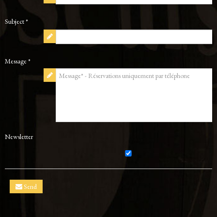
Subject *
Message *
Newsletter
Send