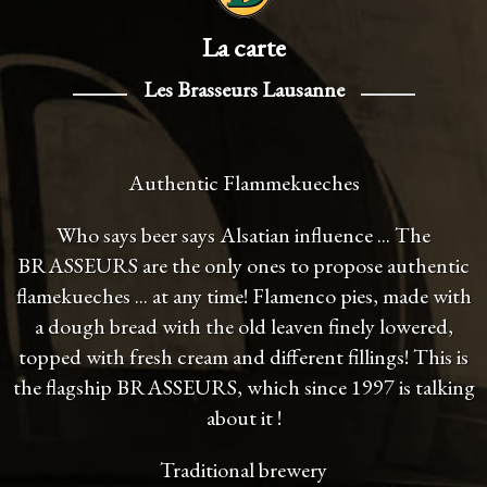
La carte
Les Brasseurs Lausanne
Authentic Flammekueches
Who says beer says Alsatian influence ... The
BRASSEURS are the only ones to propose authentic
flamekueches ... at any time! Flamenco pies, made with
a dough bread with the old leaven finely lowered,
topped with fresh cream and different fillings! This is
the flagship BRASSEURS, which since 1997 is talking
about it !
Traditional brewery