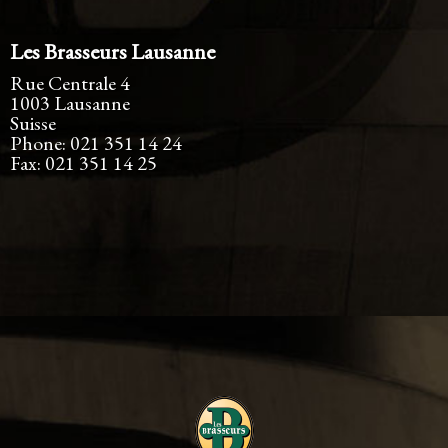
Les Brasseurs Lausanne
Rue Centrale 4
1003
Lausanne
Suisse
Phone:
021 351 14 24
Fax:
021 351 14 25