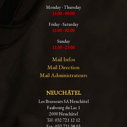
Monday - Thursday
11:00 - 00:00
Friday - Saturday
11:00 - 02:00
Sunday
11:30 - 23:00
Mail Infos
Mail Direction
Mail Administrateurs
NEUCHÂTEL
Les Brasseurs SA Neuchâtel
Faubourg du Lac 1
2000 Neuchâtel
Tél : 032 721 12 12
Fax : 032 721 38 03