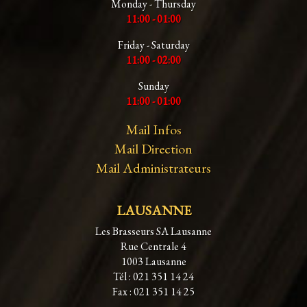
Monday - Thursday
11:00 - 01:00
Friday - Saturday
11:00 - 02:00
Sunday
11:00 - 01:00
Mail Infos
Mail Direction
Mail Administrateurs
LAUSANNE
Les Brasseurs SA Lausanne
Rue Centrale 4
1003 Lausanne
Tél : 021 351 14 24
Fax : 021 351 14 25