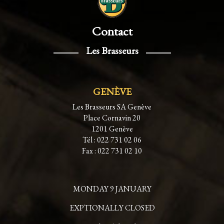
Contact
Les Brasseurs
GENÈVE
Les Brasseurs SA Genève
Place Cornavin 20
1201 Genève
Tél : 022 731 02 06
Fax : 022 731 02 10
MONDAY 9 JANUARY
EXPTIONALLY CLOSED